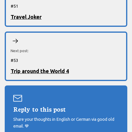
#
51
Travel Joker
Next post:
#
53
Trip around the World 4
Reply to this post
Share your thoughts in English or German via good old
email.
💙