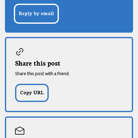
Reply by email
Share this post
Share this post with a friend.