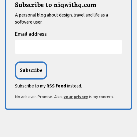
Subscribe to niqwithq.com
A personal blog about design, travel and life as a
software user.
Email address
Subscribe to my
RSS feed
instead.
No ads ever. Promise. Also,
your privacy
is my concern.