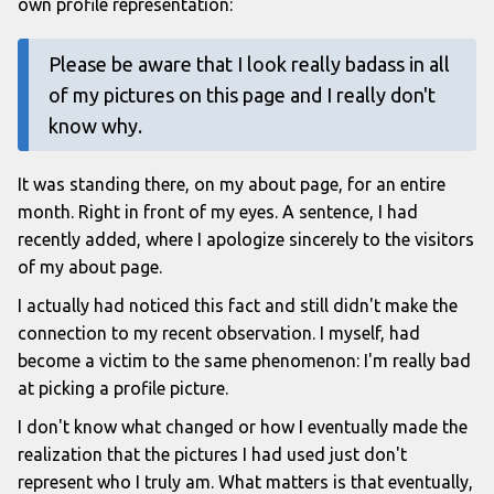
own profile representation:
Please be aware that I look really badass in all
of my pictures on this page and I really don't
know why.
It was standing there, on my about page, for an entire
month. Right in front of my eyes. A sentence, I had
recently added, where I apologize sincerely to the visitors
of my about page.
I actually had noticed this fact and still didn't make the
connection to my recent observation. I myself, had
become a victim to the same phenomenon: I'm really bad
at picking a profile picture.
I don't know what changed or how I eventually made the
realization that the pictures I had used just don't
represent who I truly am. What matters is that eventually,