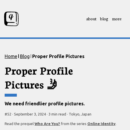
about
blog
more
Skip to content
Skip to footer
Home
Blog
Proper Profile Pictures
Proper Profile
Pictures
🤳
We need friendlier profile pictures.
#
52
·
September 3, 2024
·
3 min
read
·
Tokyo, Japan
Read the prequel
Who Are You?
from the series
Online Identity
.