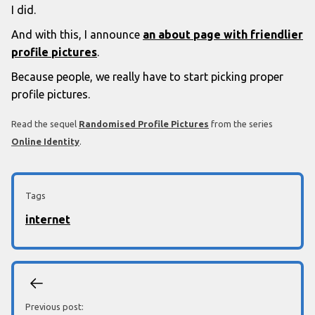
I did.
And with this, I announce
an about page with friendlier
profile pictures
.
Because people, we really have to start picking proper
profile pictures.
Read the sequel
Randomised Profile Pictures
from the series
Online Identity
.
Tags
internet
Previous post: