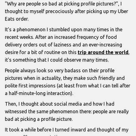
"Why are people so bad at picking profile pictures?", I
thought to myself precociously after picking up my Uber
Eats order.
It's a phenomenon I stumbled upon many times in the
recent weeks. After an increased frequency of food
delivery orders out of laziness and an ever-increasing
desire for a bit of routine on this
trip around the world
,
it's something that I could observe many times.
People always look so very badass on their profile
pictures when in actuality, they make such friendly and
polite first impressions (at least from what I can tell after
a half-minute-long interaction).
Then, I thought about social media and how I had
witnessed the same phenomenon there: people are really
bad at picking a profile picture.
It took a while before I turned inward and thought of my