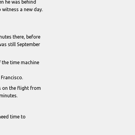
den he was behind
o witness a new day.
nutes there, before
was still September
ff the time machine
 Francisco.
s on the flight from
minutes.
 need time to