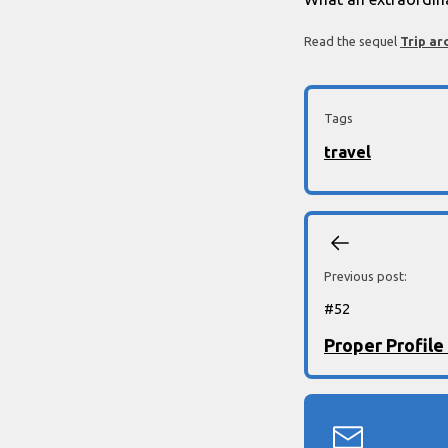
Read the sequel
Trip ar
Tags
travel
Previous post:
#
52
Proper Profile