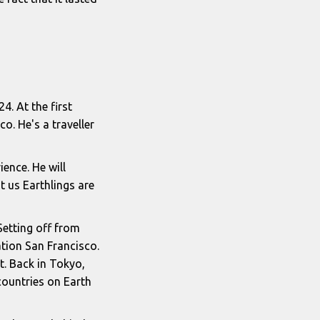
4. At the first
o. He's a traveller
ience. He will
 us Earthlings are
 Setting off from
ation San Francisco.
et. Back in Tokyo,
countries on Earth