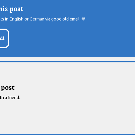
his post
ts in English or German via good old email.
💙
il
 post
th a friend.