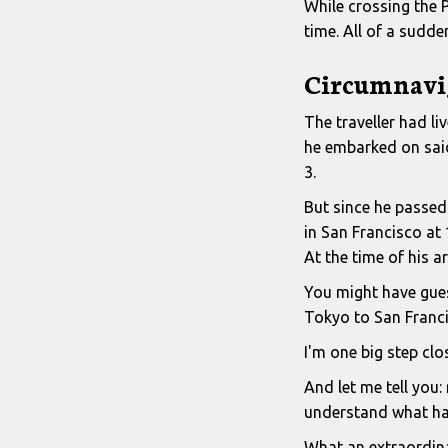
While crossing the P
time. All of a sudd
Circumnavi
The traveller had l
he embarked on said 
3.
But since he passed 
in San Francisco at 
At the time of his a
You might have guess
Tokyo to San Franci
I'm one big step clo
And let me tell you: 
understand what ha
What an extraordin