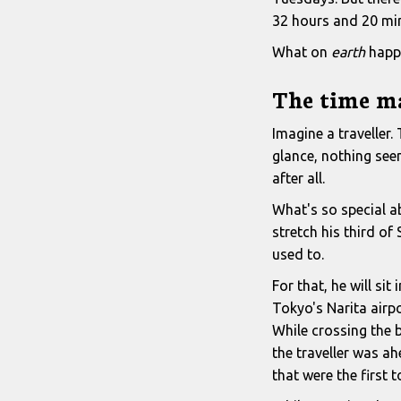
32 hours and 20 mi
What on
earth
happ
The time m
Imagine a traveller.
glance, nothing seem
after all.
What's so special ab
stretch his third o
used to.
For that, he will si
Tokyo's Narita airpo
While crossing the b
the traveller was ah
that were the first 