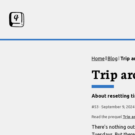
Skip to content
Skip to footer
Home
Blog
Trip a
Trip a
About resetting t
#
53
·
September 9, 2024
Read the prequel
Trip a
There's nothing out
Tuesdays. But there 