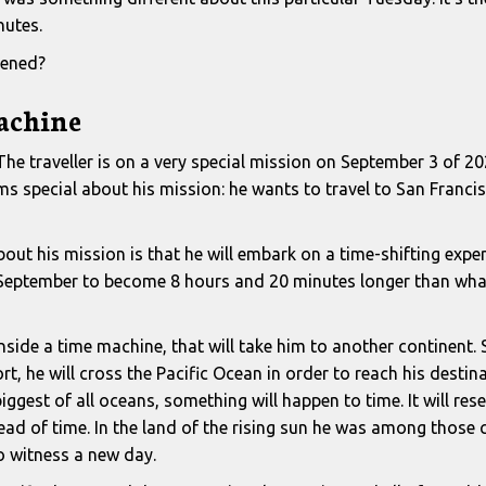
nutes.
ened?
achine
 The traveller is on a very special mission on September 3 of 202
s special about his mission: he wants to travel to San Francisc
out his mission is that he will embark on a time-shifting exper
f September to become 8 hours and 20 minutes longer than what
t inside a time machine, that will take him to another continent.
rt, he will cross the Pacific Ocean in order to reach his destin
iggest of all oceans, something will happen to time. It will res
ead of time. In the land of the rising sun he was among those 
to witness a new day.