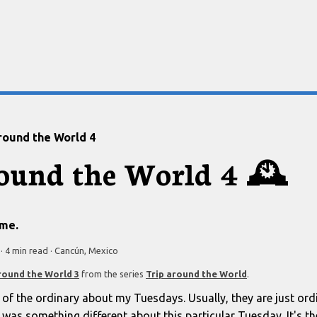
round the World 4
round the World 4
🕰️
ime.
·
4 min
read
·
Cancún, Mexico
round the World 3
from the series
Trip around the World
.
 of the ordinary about my Tuesdays. Usually, they are just or
was something different about this particular Tuesday. It's the