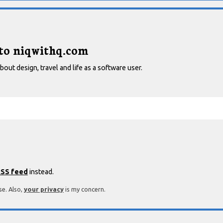
 to niqwithq.com
out design, travel and life as a software user.
SS feed
instead.
se. Also,
your privacy
is my concern.