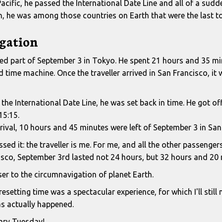
acific, he passed the International Date Line and all of a sud
en, he was among those countries on Earth that were the last t
gation
ived part of September 3 in Tokyo. He spent 21 hours and 35 mi
time machine. Once the traveller arrived in San Francisco, it 
the International Date Line, he was set back in time. He got o
15:15.
rrival, 10 hours and 45 minutes were left of September 3 in San
ed it: the traveller is me. For me, and all the other passenger
sco, September 3rd lasted not 24 hours, but 32 hours and 20 
ser to the circumnavigation of planet Earth.
resetting time was a spectacular experience, for which I'll still
s actually happened.
ary Tuesday!