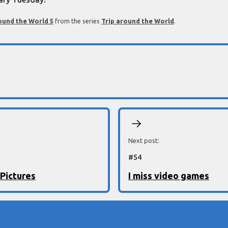
ound the World 5
from the series
Trip around the World
.
Next post:
#
54
 Pictures
I miss video games