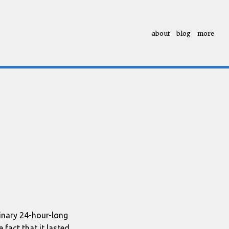
about
blog
more
dinary 24-hour-long
 fact that it lasted