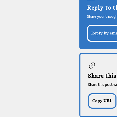
Reply to t
Share your though
Reply by ema
Share this
Share this post wi