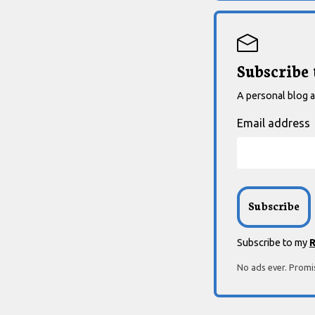
Subscribe
A personal blog ab
Email address
Subscribe to my
R
No ads ever. Promi