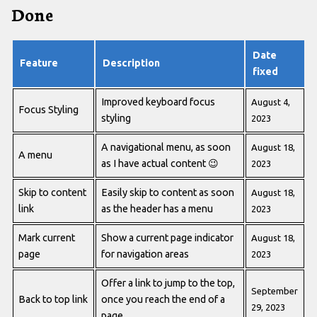
Done
Date
Feature
Description
fixed
Improved keyboard focus
August 4,
Focus Styling
styling
2023
A navigational menu, as soon
August 18,
A menu
as I have actual content
😉
2023
Skip to content
Easily skip to content as soon
August 18,
link
as the header has a menu
2023
Mark current
Show a current page indicator
August 18,
page
for navigation areas
2023
Offer a link to jump to the top,
September
Back to top link
once you reach the end of a
29, 2023
page