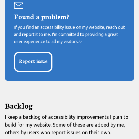
Found a problem?
If you find an accessibility issue on my website, reach out
and report it to me. I'm committed to providing a great
user experience to all my visitors.
✨
Report issue
Backlog
I keep a backlog of accessibility improvements I plan to
build for my website. Some of these are added by me,
others by users who report issues on their own.