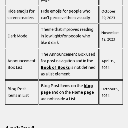
Hide emojis for
Hide emojis for people who
October
screen readers
can't perceive them visually
29, 2023
Theme that improves reading
November
Dark Mode
in low light/for people who
12, 2023
like it dark
The Announcement Box used
Announcement
for post navigation and in the
April 19,
Box List
Book of Books
is not defined
2024
as a list element.
Blog Post Items on the
blog
Blog Post
October 9,
page
and on the
Home page
Items in List
2024
are not inside a List.
Archived