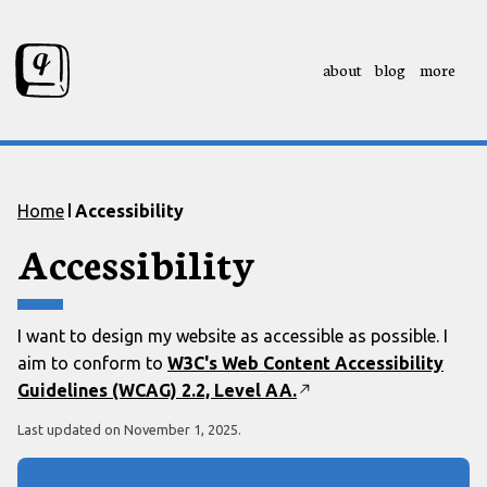
about
blog
more
Skip to content
Skip to footer
Home
Accessibility
Accessibility
I want to design my website as accessible as possible. I
aim to conform to
W3C's Web Content Accessibility
Guidelines (WCAG) 2.2, Level AA.
Last updated on
November 1, 2025
.