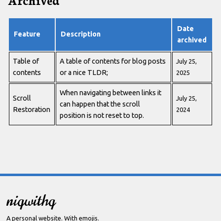
Date
Feature
Description
archived
Table of
A table of contents for blog posts
July 25,
contents
or a nice TLDR;
2025
When navigating between links it
Scroll
July 25,
can happen that the scroll
Restoration
2024
position is not reset to top.
niqwithq
A personal website. With emojis.