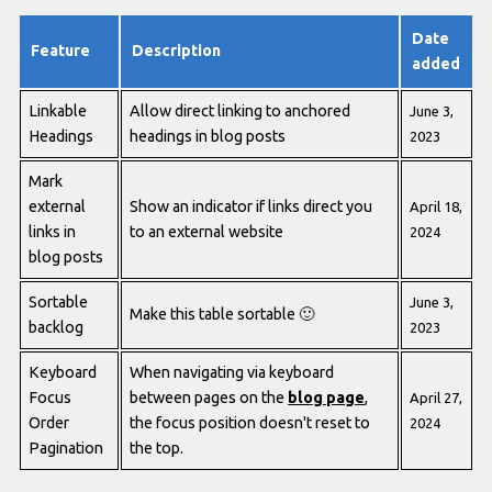
Date
Feature
Description
added
Linkable
Allow direct linking to anchored
June 3,
Headings
headings in blog posts
2023
Mark
external
Show an indicator if links direct you
April 18,
links in
to an external website
2024
blog posts
Sortable
June 3,
Make this table sortable
🙂
backlog
2023
Keyboard
When navigating via keyboard
Focus
between pages on the
blog page
,
April 27,
Order
the focus position doesn't reset to
2024
Pagination
the top.