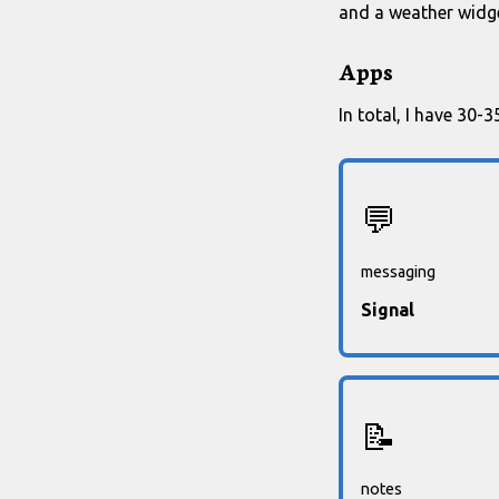
and a weather widge
Apps
In total, I have 30-
💬
messaging
Signal
📝
notes