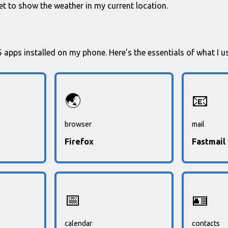
t to show the weather in my current location.
35 apps installed on my phone. Here's the essentials of what I u
🌏
📧
browser
mail
Firefox
Fastmail
📅
🪪
calendar
contacts