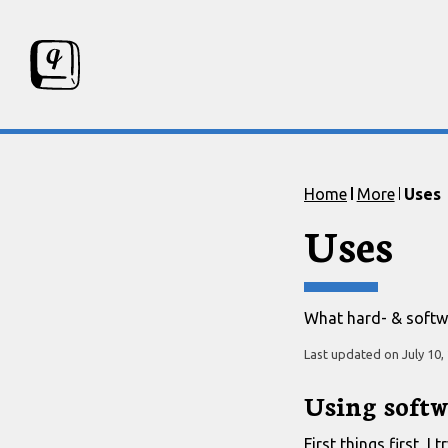
Skip to content
Skip to footer
Home
More
Uses
Uses
What hard- & softwa
Last updated on
July 10,
Using softw
First things first, 