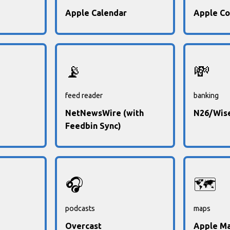
Apple Calendar
Apple Co
📡
💸
feed reader
banking
NetNewsWire (with
N26/Wis
Feedbin Sync)
🎧
🗺️
podcasts
maps
Overcast
Apple M