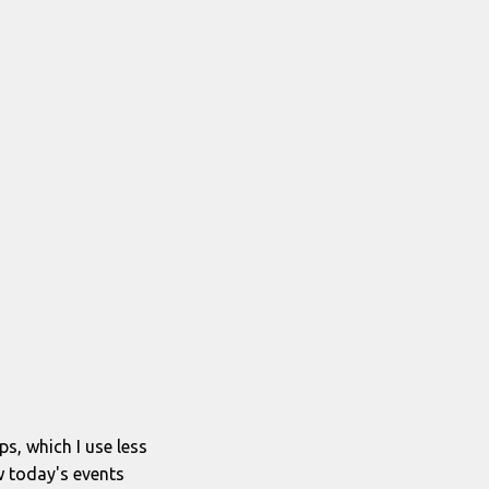
ps, which I use less
w today's events