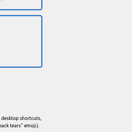
se desktop shortcuts,
ack tears" emoji.).