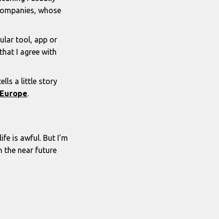
y companies, whose
lar tool, app or
hat I agree with
ls a little story
n Europe
.
ife is awful. But I'm
n the near future