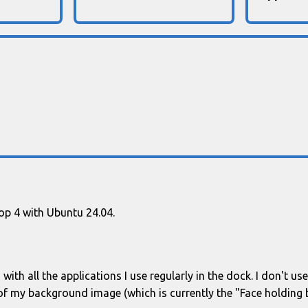
top 4 with Ubuntu 24.04.
with all the applications I use regularly in the dock. I don't u
of my background image (which is currently the "Face holding b