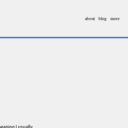
about
blog
more
meaning I usually