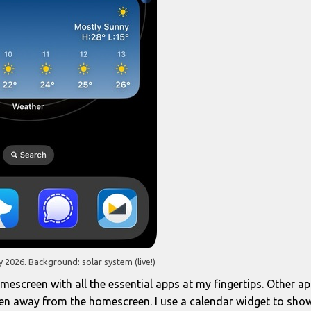
 2026. Background: solar system (live!)
homescreen with all the essential apps at my fingertips. Other ap
den away from the homescreen. I use a calendar widget to sho