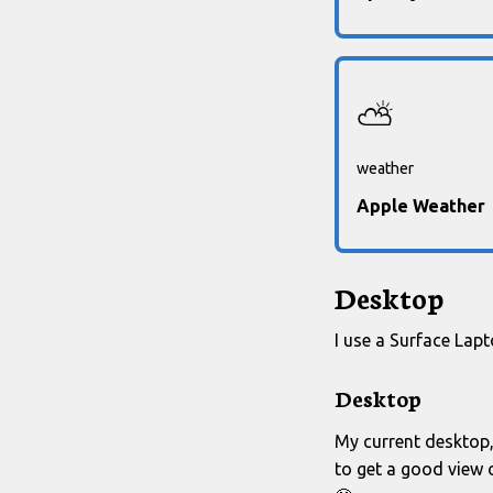
⛅
weather
Apple Weather
Desktop
I use a Surface Lap
Desktop
My current desktop, 
to get a good view 