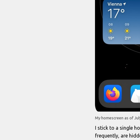
My homescreen as of July
I stick to a single 
frequently, are hid