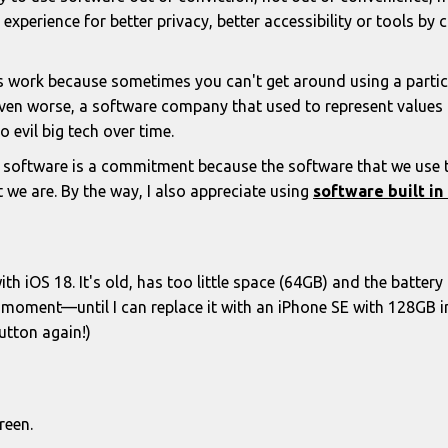
experience for better privacy, better accessibility or tools b
 work because sometimes you can't get around using a particu
Even worse, a software company that used to represent values t
o evil big tech over time.
 software is a commitment because the software that we use tel
 we are. By the way, I also appreciate using
software built i
th iOS 18. It's old, has too little space (64GB) and the battery l
e moment—until I can replace it with an iPhone SE with 128GB i
utton again!)
reen.