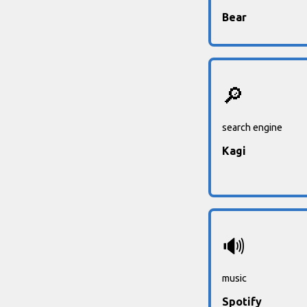
Bear
🔎
search engine
Kagi
🔊
music
Spotify