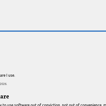
re I use.
 2026
.
are
I try to use software out of conviction, not out of convenience, 