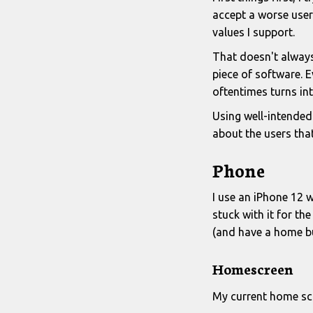
accept a worse user 
values I support.
That doesn't always
piece of software. 
oftentimes turns int
Using well-intended
about the users that
Phone
I use an iPhone 12 wi
stuck with it for th
(and have a home b
Homescreen
My current home sc