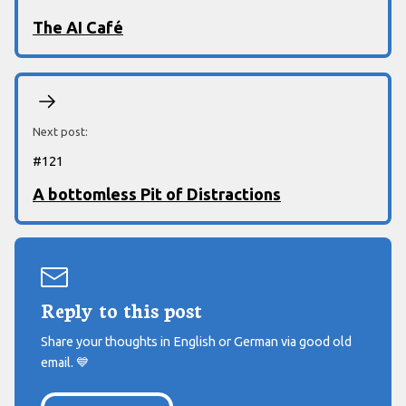
The AI Café
Next post:
#
121
A bottomless Pit of Distractions
Reply to this post
Share your thoughts in English or German via good old
email.
💙