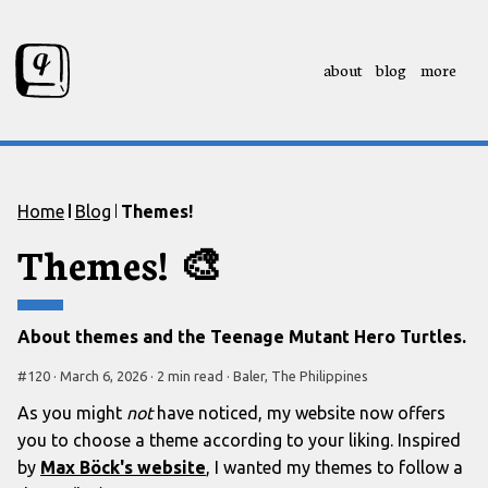
about
blog
more
Skip to content
Skip to footer
Home
Blog
Themes!
Themes!
🎨
About themes and the Teenage Mutant Hero Turtles.
#
120
·
March 6, 2026
·
2 min
read
·
Baler, The Philippines
As you might
not
have noticed, my website now offers
you to choose a theme according to your liking. Inspired
by
Max Böck's website
, I wanted my themes to follow a