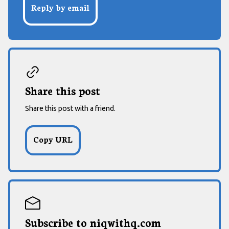
Reply by email
Share this post
Share this post with a friend.
Subscribe to niqwithq.com