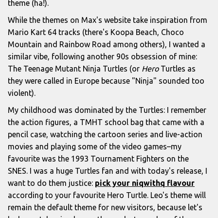
theme (ha!).
While the themes on Max's website take inspiration from
Mario Kart 64 tracks (there's Koopa Beach, Choco
Mountain and Rainbow Road among others), I wanted a
similar vibe, following another 90s obsession of mine:
The Teenage Mutant Ninja Turtles (or
Hero
Turtles as
they were called in Europe because "Ninja" sounded too
violent).
My childhood was dominated by the Turtles: I remember
the action figures, a TMHT school bag that came with a
pencil case, watching the cartoon series and live-action
movies and playing some of the video games–my
favourite was the 1993 Tournament Fighters on the
SNES. I was a huge Turtles fan and with today's release, I
want to do them justice:
pick your niqwithq flavour
according to your favourite Hero Turtle. Leo's theme will
remain the default theme for new visitors, because let's