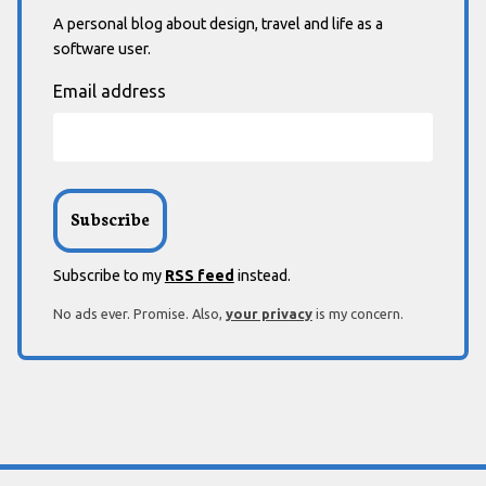
A personal blog about design, travel and life as a
software user.
Email address
Subscribe to my
RSS feed
instead.
No ads ever. Promise. Also,
your privacy
is my concern.