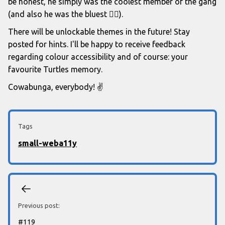
be honest, he simply was the coolest member of the gang
(and also he was the bluest 🤷‍♂️).
There will be unlockable themes in the future! Stay
posted for hints. I'll be happy to receive feedback
regarding colour accessibility and of course: your
favourite Turtles memory.
Cowabunga, everybody! ✌️
Tags
small-web
a11y
Previous post:
#
119