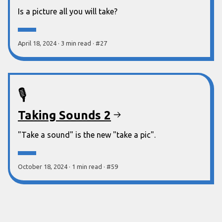
Is a picture all you will take?
April 18, 2024
·
3 min
read
·
#
27
🎙️
Taking Sounds 2
"Take a sound" is the new "take a pic".
October 18, 2024
·
1 min
read
·
#
59