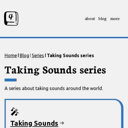
about
blog
more
Skip to content
Skip to footer
Home
Blog
Series
Taking Sounds series
Taking Sounds series
A series about taking sounds around the world.
🎤
Taking Sounds