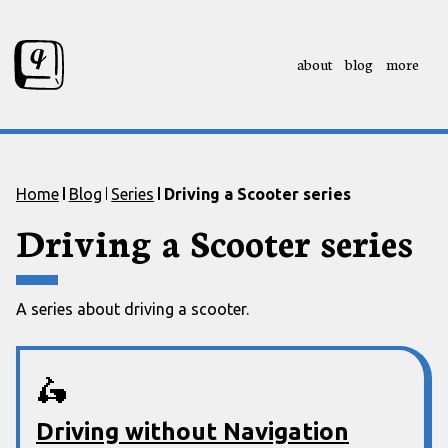
about
blog
more
Skip to content
Skip to footer
Home
Blog
Series
Driving a Scooter series
Driving a Scooter series
A series about driving a scooter.
🛵
Driving without Navigation