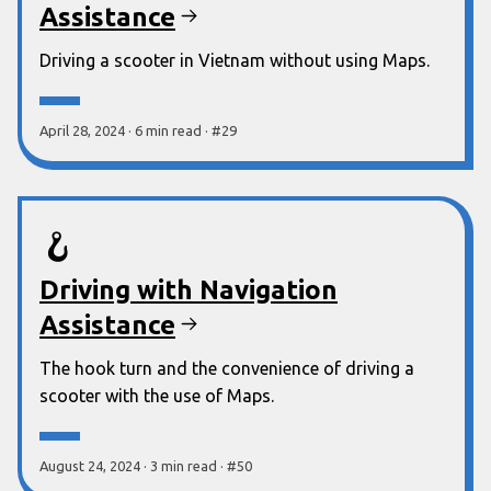
Assistance
Driving a scooter in Vietnam without using Maps.
April 28, 2024
·
6 min
read
·
#
29
🪝
Driving with Navigation
Assistance
The hook turn and the convenience of driving a
scooter with the use of Maps.
August 24, 2024
·
3 min
read
·
#
50